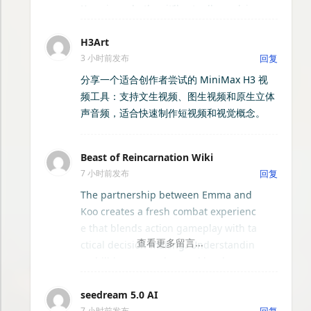
d format, and the AI generates multip
Knowing whether it’ll actually work in
EasyNotch - Mac刘海效率工具箱
le unique poster designs within secon
your own yard is the hard part. Pinter
ds. You can then fine-tune the results
H3Art
est boards are full of beautiful garde
NueZip - macOS专业压缩解压工具
by editing text, swapping images, adj
3 小时前发布
回复
ns and patios, but none of them acco
usting colors, or changing layouts thr
unt for your real slope, fence line, exi
分享一个适合创作者尝试的 MiniMax H3 视
ough an intuitive drag-and-drop edito
AI日报
sting trees, or house facade.
频工具：支持文生视频、图生视频和原生立体
r. The tool supports a wide range of u
声音频，适合快速制作短视频和视觉概念。
se cases, including business promotio
LiteNote：轻量自托管个人发布系统
ns, personal celebrations, educational
materials, and digital marketing cam
Beast of Reincarnation Wiki
XinBlog
paigns.
7 小时前发布
回复
The partnership between Emma and
萌包子的下载站
Koo creates a fresh combat experienc
e that blends action gameplay with ta
ctical decision-making. Understandin
tessoa — GPU 加速文件管理器
g abilities, upgrades, and battle strat
egies is essential for mastering the g
视界 · 直播+影视综合平台
seedream 5.0 AI
ame. The
Beast of Reincarnation Wiki
7 小时前发布
回复