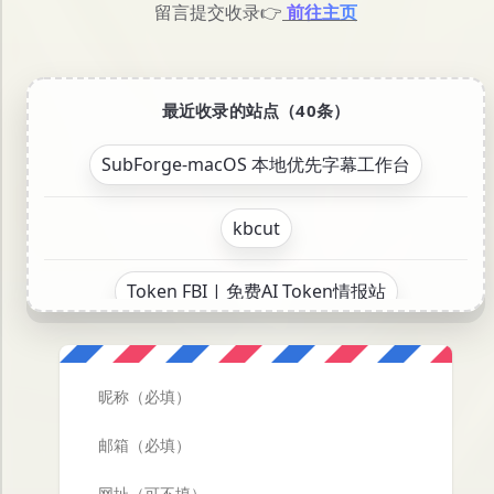
留言提交收录👉
前往主页
最近收录的站点（40条）
SubForge-macOS 本地优先字幕工作台
kbcut
Token FBI | 免费AI Token情报站
Oh My PPT - 开源免费的AI PPT生成工具
KPanel — 现代 Linux 服务器管理面板
视译宝-跨平台本地视频转译应用