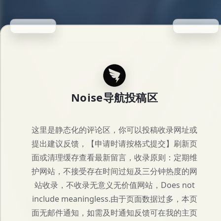
Noise导航投稿区
这里是静态化的评论区，你可以投稿收录网址或
提出建议反馈，【申请时请按格式提交】刷新页
面或清理缓存查看最新留言，收录原则：定期维
护网站，不接受存在时间过短及三分钟热度的网
站收录，不收录无意义无价值网站，Does not
include meaningless.由于页面数据过多，本页
面无邮件通知，如需及时通知反馈可在我的主页