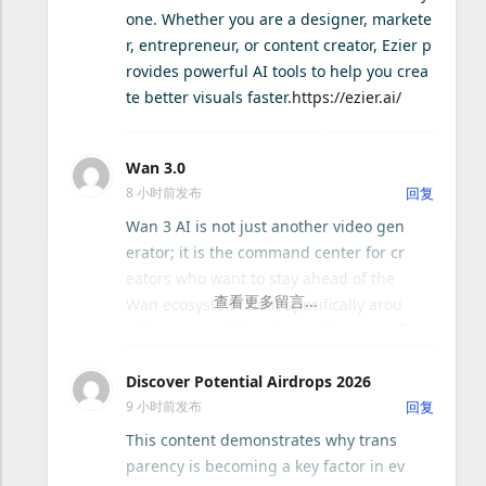
n capabilities, and an intuitive interfa
one. Whether you are a designer, markete
ce that reduces the learning curve. W
r, entrepreneur, or content creator, Ezier p
Mediakit CLI
hether you need concept art, social m
rovides powerful AI tools to help you crea
edia graphics, product mockups, or e
te better visuals faster.
https://ezier.ai/
浮引 · FloGravity Mac - 轻量效率启动器
ditorial images, Seedream 5.0 AI provi
des consistent, publish-ready output.
Wan 3.0
Zellij 终端工作区
8 小时前发布
回复
Wan 3 AI is not just another video gen
erator; it is the command center for cr
eators who want to stay ahead of the
Wan ecosystem. Built specifically arou
nd Wan 3 and the advanced Wan 3.0 f
ramework, this platform solves the tw
Discover Potential Airdrops 2026
o biggest headaches in AI video work:
9 小时前发布
回复
version chaos and workflow fragment
ation. Instead of juggling scattered br
This content demonstrates why trans
owser tabs, community forums, and o
parency is becoming a key factor in ev