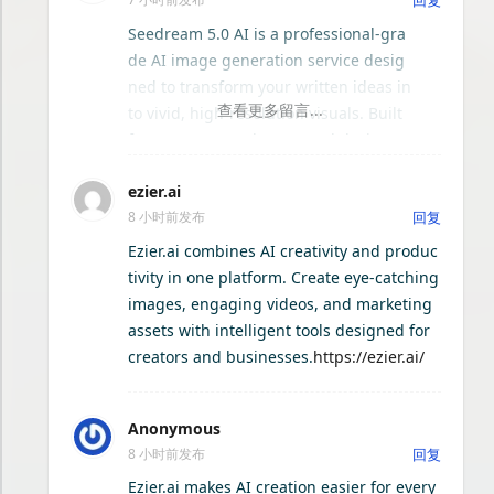
offers a comprehensive reference cov
ering gameplay systems, exploration t
ComfyNexus
Seedream 5.0 AI is a professional-gra
ips, and important details players ma
de AI image generation service desig
y miss during their journey.
ned to transform your written ideas in
VoiceX-跨平台桌面语音输入工具
to vivid, high-resolution visuals. Built
for creators, marketers, and designer
骏耀K歌-局域网K歌系统
s, this platform excels at text-to-imag
ezier.ai
e conversion, offering a seamless wor
8 小时前发布
回复
kflow from prompt to final artwork. Un
AI驯剪 — AI 自动剪辑视频系统
like basic generators, Seedream 5.0 A
Ezier.ai combines AI creativity and produc
I focuses on semantic accuracy and a
tivity in one platform. Create eye-catching
ai-session-search
esthetic quality, ensuring that your de
images, engaging videos, and marketing
scriptions are not just matched but e
assets with intelligent tools designed for
好耶影视
nhanced with artistic flair. The service
creators and businesses.
https://ezier.ai/
supports a wide range of styles, from
photorealistic renderings to abstract i
灵核 LingCore
Anonymous
llustrations, making it a versatile tool
8 小时前发布
回复
for any project. Key features include f
Seelen UI - 自定义您的 Windows 桌面
ast processing times, batch generatio
Ezier.ai makes AI creation easier for every