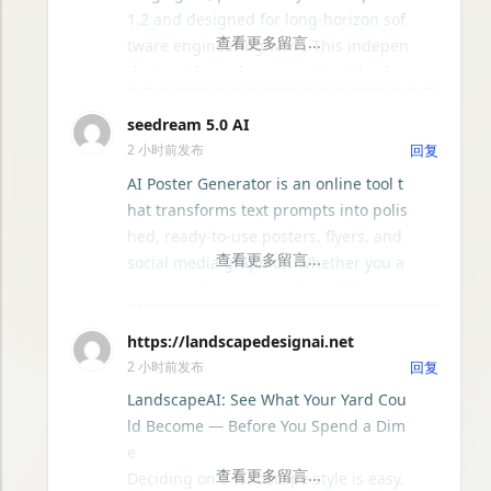
GPT88
1.2 and designed for long-horizon sof
tware engineering work. This indepen
hexo-cms
dent guide explores persistent backgr
ound agents, local event logging, cras
seedream 5.0 AI
h-safe resume, isolated worktrees, ins
Justin-blog
2 小时前发布
回复
tallation, platforms, pricing, and eval
uation claims, helping developers un
AI Poster Generator is an online tool t
Sitepins - 开源Git基础的无头CMS
derstand the fast-moving Muse Code
hat transforms text prompts into polis
release more clearly.
hed, ready-to-use posters, flyers, and
Elena
social media graphics. Whether you a
re promoting an event, launching a p
roduct, announcing a sale, or creatin
UI音效设计库 - uisfx
https://landscapedesignai.net
g content for Instagram, Facebook, or
2 小时前发布
回复
LinkedIn, this platform eliminates the
Riikee — 安静陪伴的每日写作平台
need for graphic design experience o
LandscapeAI: See What Your Yard Cou
r expensive software. Simply describe
ld Become — Before You Spend a Dim
Idea—值得动手的开源项目与AI技能看板
your vision in plain language, choose
e
your preferred style, color palette, an
Deciding on a landscape style is easy.