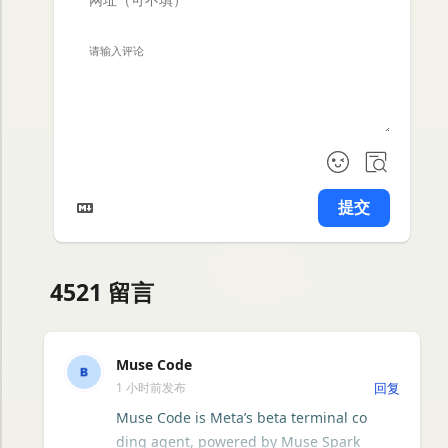
Douyin2Obsidian - 抖音同步到 Obsidian 插件
素刀 - 本地素材管理与自然语言检索工具
OneTouch-Mac 菜单栏一体化快捷开关工具
提交
SD WebUI All In One
LitePan
4521
留言
Yevideo AI
Muse Code
1 小时前发布
回复
PartFit 3D - 在线分割STL与3MF文件工具
Muse Code is Meta’s beta terminal co
ding agent, powered by Muse Spark