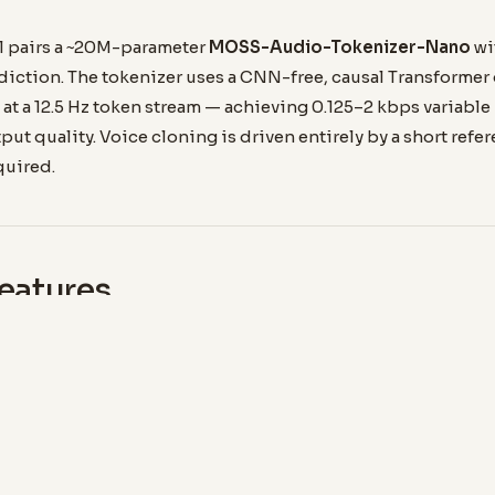
 pairs a ~20M-parameter
MOSS-Audio-Tokenizer-Nano
wi
diction. The tokenizer uses a CNN-free, causal Transforme
at a 12.5 Hz token stream — achieving 0.125–2 kbps variable
put quality. Voice cloning is driven entirely by a short refe
quired.
eatures
ZE
AUDIO QUALITY
48 kHz Stereo
enough for practical
Native 2-channel input and
erence — no GPU
output at full 48 kHz sample
.
rate.