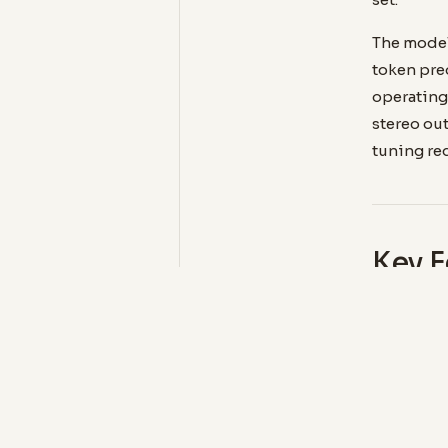
The model
token pre
operating 
stereo out
tuning re
Key F
MODEL SI
0.1 B
Compact 
CPU inf
required