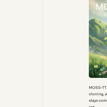
MOSS-TTS-
cloning, a
stays com
set.