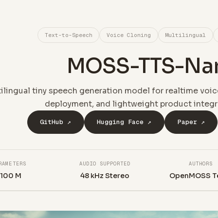
Text-to-Speech
Voice Cloning
Multilingual
MOSS-TTS-Na
ilingual tiny speech generation model for realtime voic
deployment, and lightweight product integr
GitHub ↗
Hugging Face ↗
Paper ↗
RAMETERS
AUDIO SUPPORTED
AUTHORS
~100 M
48 kHz Stereo
OpenMOSS T