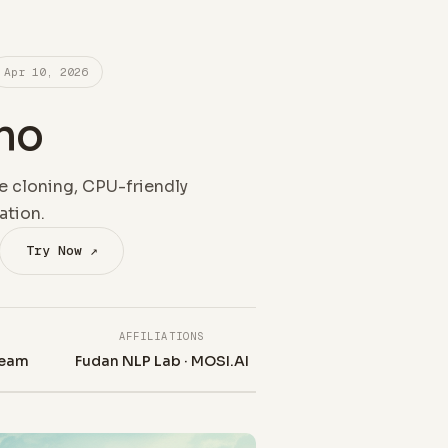
Apr 10, 2026
no
e cloning, CPU-friendly
ation.
Try Now ↗
AFFILIATIONS
eam
Fudan NLP Lab · MOSI.AI