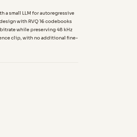
th a small LLM for autoregressive
r design with RVQ 16 codebooks
 bitrate while preserving 48 kHz
rence clip, with no additional fine-
LANGUAGES
20
Mandarin, English, Japanese,
Korean, Spanish, French, and
more.