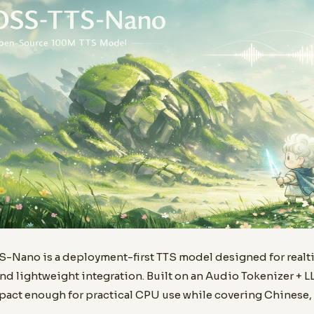
Nano is a deployment-first TTS model designed for realt
nd lightweight integration. Built on an Audio Tokenizer + L
pact enough for practical CPU use while covering Chinese, 