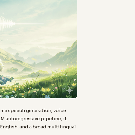
ime speech generation, voice
LM autoregressive pipeline, it
English, and a broad multilingual