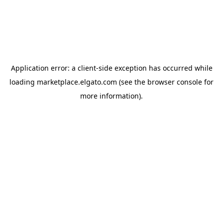
Application error: a
client
-side exception has occurred while
loading
marketplace.elgato.com
(see the
browser console
for
more information).