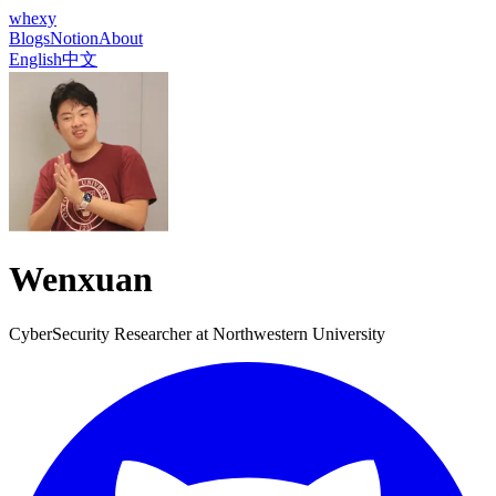
whexy
Blogs
Notion
About
English
中文
Wenxuan
CyberSecurity Researcher at
Northwestern University