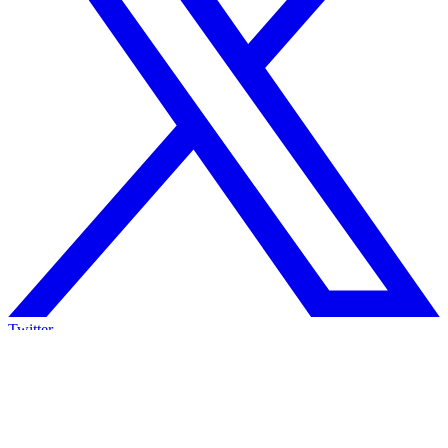
Twitter
We lost the AIxCC. So, what now?
Two years, seven million dollars on the table, and in the end, we
lost.