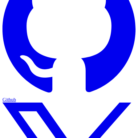
Github