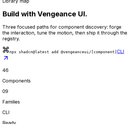
Library map
Build with Vengeance UI.
Three focused paths for component discovery: forge
the interaction, tune the motion, then ship it through the
registry.
CLI
npx shadcn@latest add @vengeanceui/[component]
46
Components
09
Families
CLI
Ready