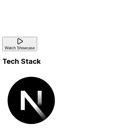
Watch Showcase
Tech Stack