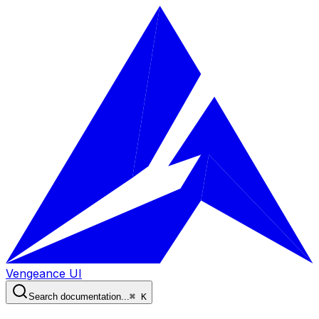
Vengeance UI
Search documentation...
⌘ K