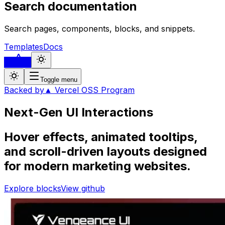
Search documentation
Search pages, components, blocks, and snippets.
Templates
Docs
...
Toggle menu
Backed by
▲ Vercel OSS Program
Next-Gen UI
Interactions
Hover effects, animated tooltips,
and scroll-driven layouts designed
for modern marketing websites.
Explore blocks
View github