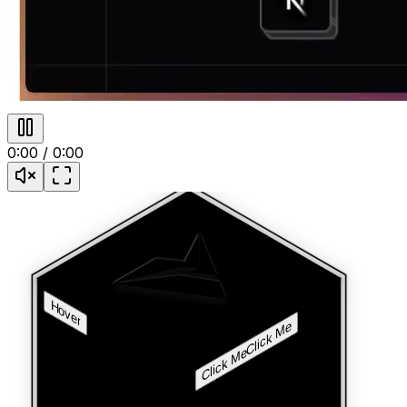
0:00
/
0:00
Hover
Click Me
Click Me