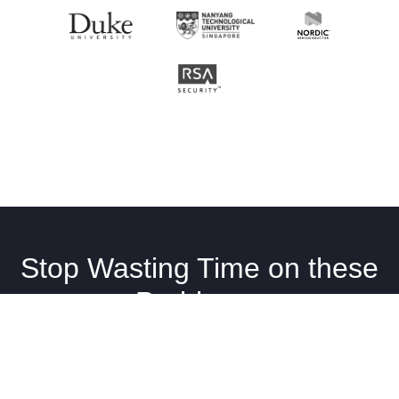
Stop Wasting Time on these
Problems.
Your Team Deserves Better