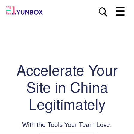
☰
Accelerate Your
Site in China
Legitimately
With the Tools Your Team Love.