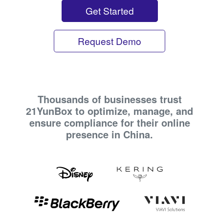
Get Started
Request Demo
Thousands of businesses trust
21YunBox to optimize, manage, and
ensure compliance for their online
presence in China.