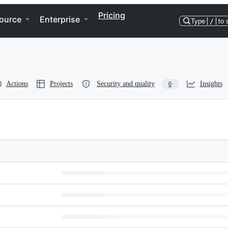
Pricing
ource
Enterprise
Type
/
to 
Actions
Projects
Security and quality
Insights
0