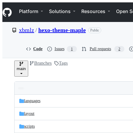
S
Navigation Menu
k
Platform
Solutions
Resources
Open S
i
p
t
xbmlz
/
hexo-theme-maple
Public
o
c
o
n
Code
Issues
Pull requests
1
2
t
e
Branches
Tags
n
main
t
Folders
Latest
and
languages
commit
files
layout
scripts