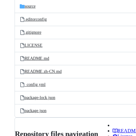
source
.editorconfig
.gitignore
LICENSE
README.md
README.zh-CN.md
_config.yml
package-lock.json
package.json
READM
Repository files navigation