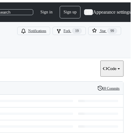
Appearance settings
Sign in
Sign up
search
Notifications
Fork
19
Star
99
Code
69 Commits
History