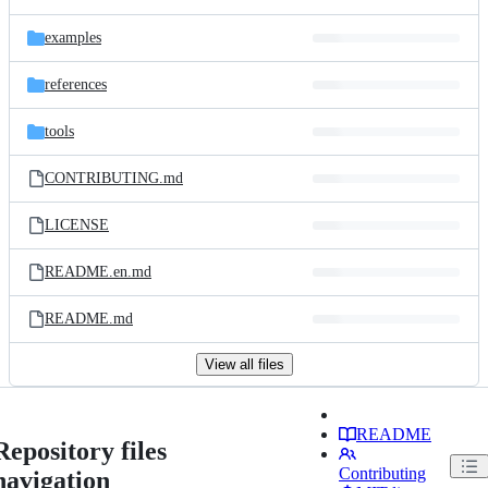
examples
references
tools
CONTRIBUTING.md
LICENSE
README.en.md
README.md
View all files
README
Repository files
Contributing
navigation