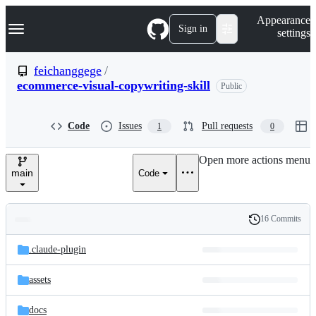
S
Navigation Menu
Appearance
k
Sign in
settings
i
p
t
feichanggege
/
o
ecommerce-visual-copywriting-skill
Public
c
o
n
t
Code
Issues
Pull requests
1
0
e
n
Open more actions menu
t
main
Code
16 Commits
Folders
History
Latest
and
.claude-plugin
commit
files
assets
docs