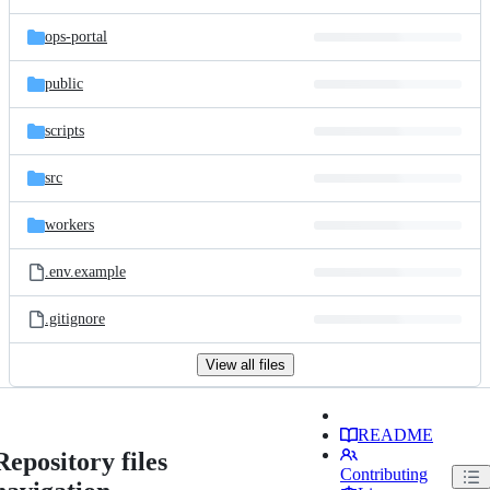
ops-portal
public
scripts
src
workers
.env.example
.gitignore
View all files
README
Repository files
Contributing