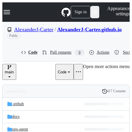
S
Navigation Menu
Appearance
k
Sign in
settings
i
p
t
AlexanderJ-Carter
/
AlexanderJ-Carter.github.io
o
Public
c
o
n
t
Code
Pull requests
Actions
Secur
0
e
n
Open more actions menu
t
main
Code
417 Commits
Folders
History
Latest
and
.github
commit
files
docs
ops-agent