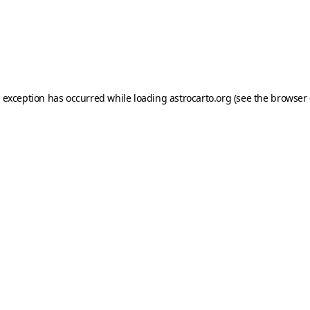
e exception has occurred while loading
astrocarto.org
(see the
browser 