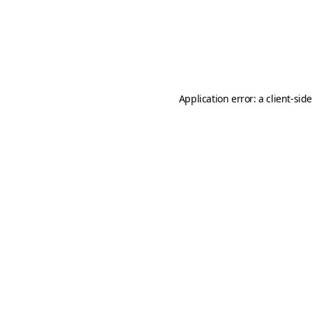
Application error: a
client
-sid