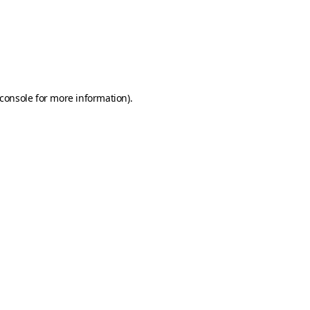
console
for more information).