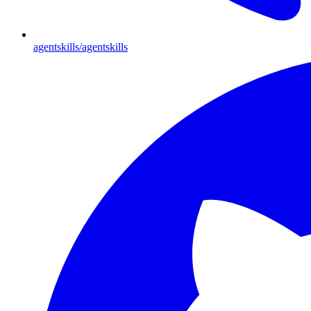
agentskills/agentskills