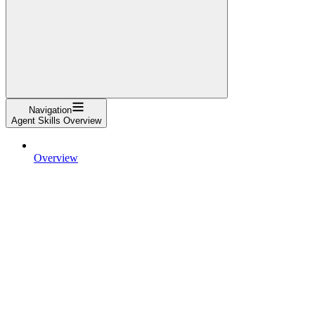
Navigation
Agent Skills Overview
Overview
Specification
Client Showcase
For skill creators
Quickstart