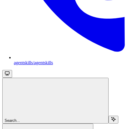
agentskills/agentskills
Search...