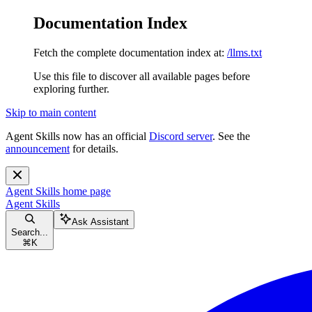
Documentation Index
Fetch the complete documentation index at:
/llms.txt
Use this file to discover all available pages before
exploring further.
Skip to main content
Agent Skills now has an official
Discord server
. See the
announcement
for details.
Agent Skills
home page
Agent Skills
Ask Assistant
Search...
⌘
K